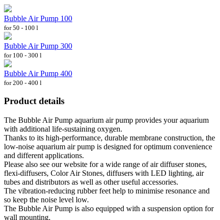
Bubble Air Pump 100
for 50 - 100 l
Bubble Air Pump 300
for 100 - 300 l
Bubble Air Pump 400
for 200 - 400 l
Product details
The Bubble Air Pump aquarium air pump provides your aquarium
with additional life-sustaining oxygen.
Thanks to its high-performance, durable membrane construction, the
low-noise aquarium air pump is designed for optimum convenience
and different applications.
Please also see our website for a wide range of air diffuser stones,
flexi-diffusers, Color Air Stones, diffusers with LED lighting, air
tubes and distributors as well as other useful accessories.
The vibration-reducing rubber feet help to minimise resonance and
so keep the noise level low.
The Bubble Air Pump is also equipped with a suspension option for
wall mounting.