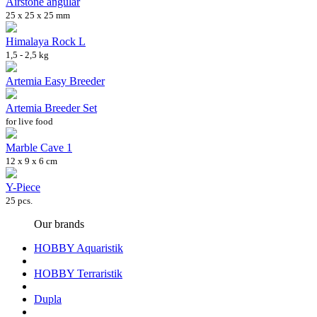
Airstone angular
25 x 25 x 25 mm
Himalaya Rock L
1,5 - 2,5 kg
Artemia Easy Breeder
Artemia Breeder Set
for live food
Marble Cave 1
12 x 9 x 6 cm
Y-Piece
25 pcs.
Our brands
HOBBY Aquaristik
HOBBY Terraristik
Dupla