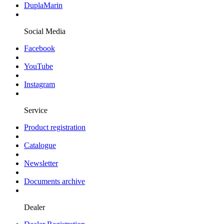
DuplaMarin
Social Media
Facebook
YouTube
Instagram
Service
Product registration
Catalogue
Newsletter
Documents archive
Dealer