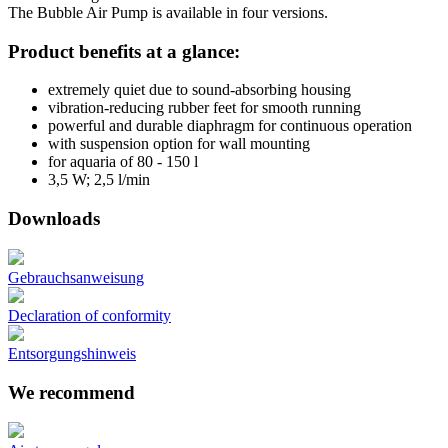
The Bubble Air Pump is available in four versions.
Product benefits at a glance:
extremely quiet due to sound-absorbing housing
vibration-reducing rubber feet for smooth running
powerful and durable diaphragm for continuous operation
with suspension option for wall mounting
for aquaria of 80 - 150 l
3,5 W; 2,5 l/min
Downloads
Gebrauchsanweisung
Declaration of conformity
Entsorgungshinweis
We recommend