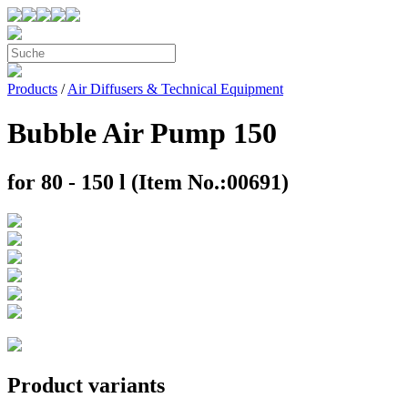
Products
/
Air Diffusers & Technical Equipment
Bubble Air Pump 150
for 80 - 150 l (Item No.:00691)
Product variants