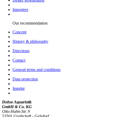
Dealer Registration
Importers
Our recommendation
Concept
History & philosophy
Directions
Contact
General terms and conditions
Data protection
Imprint
Dohse Aquaristik
GmbH & Co. KG
Otto-Hahn-Str. 9
53501 Grafschaft - Gelsdorf