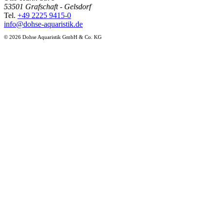
53501 Grafschaft - Gelsdorf
Tel.
+49 2225 9415-0
info@dohse-aquaristik.de
© 2026 Dohse Aquaristik GmbH & Co. KG