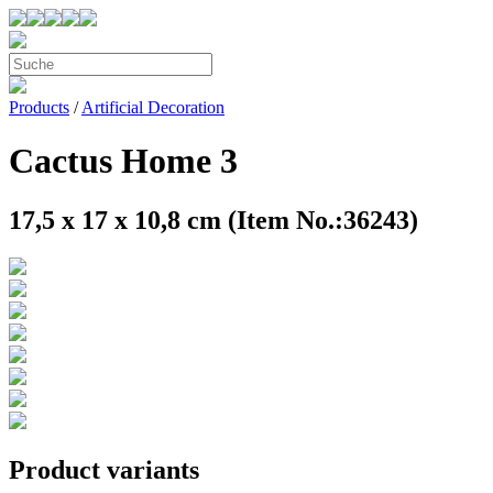
Products
/
Artificial Decoration
Cactus Home 3
17,5 x 17 x 10,8 cm (Item No.:36243)
Product variants