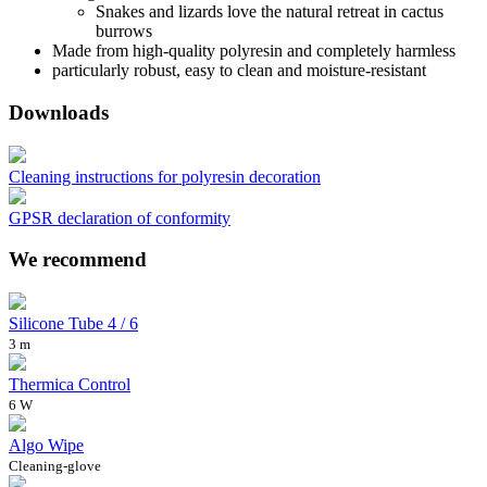
Snakes and lizards love the natural retreat in cactus
burrows
Made from high-quality polyresin and completely harmless
particularly robust, easy to clean and moisture-resistant
Downloads
Cleaning instructions for polyresin decoration
GPSR declaration of conformity
We recommend
Silicone Tube 4 / 6
3 m
Thermica Control
6 W
Algo Wipe
Cleaning-glove