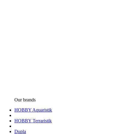
Our brands
HOBBY Aquaristik
HOBBY Terraristik
Dupla