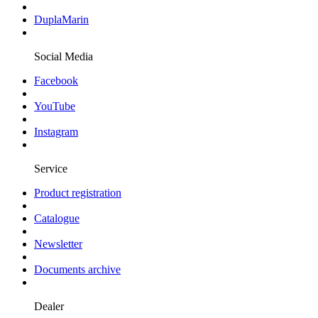
DuplaMarin
Social Media
Facebook
YouTube
Instagram
Service
Product registration
Catalogue
Newsletter
Documents archive
Dealer