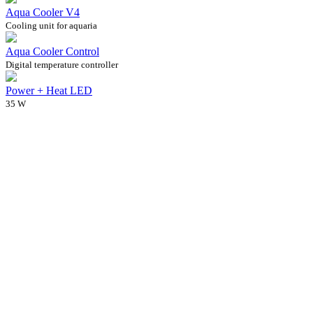
Aqua Cooler V4
Cooling unit for aquaria
Aqua Cooler Control
Digital temperature controller
Power + Heat LED
35 W