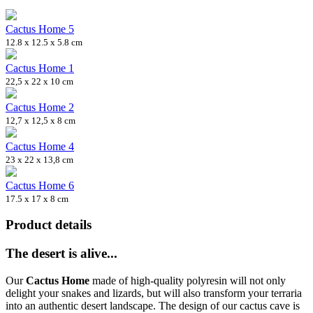
Cactus Home 5
12.8 x 12.5 x 5.8 cm
Cactus Home 1
22,5 x 22 x 10 cm
Cactus Home 2
12,7 x 12,5 x 8 cm
Cactus Home 4
23 x 22 x 13,8 cm
Cactus Home 6
17.5 x 17 x 8 cm
Product details
The desert is alive...
Our
Cactus Home
made of high-quality polyresin will not only
delight your snakes and lizards, but will also transform your terraria
into an authentic desert landscape. The design of our cactus cave is