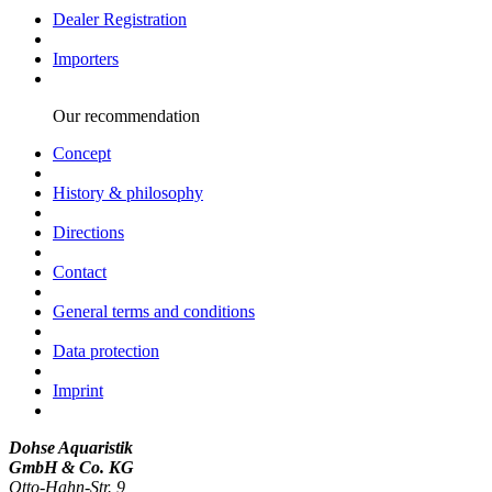
Dealer Registration
Importers
Our recommendation
Concept
History & philosophy
Directions
Contact
General terms and conditions
Data protection
Imprint
Dohse Aquaristik
GmbH & Co. KG
Otto-Hahn-Str. 9