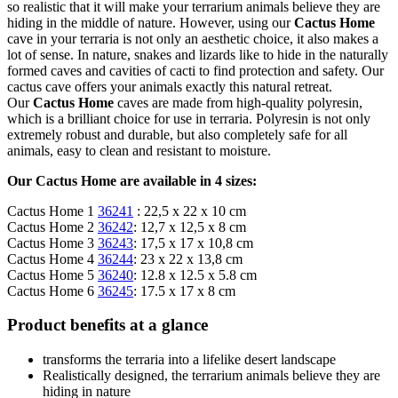
so realistic that it will make your terrarium animals believe they are
hiding in the middle of nature. However, using our
Cactus Home
cave in your terraria is not only an aesthetic choice, it also makes a
lot of sense. In nature, snakes and lizards like to hide in the naturally
formed caves and cavities of cacti to find protection and safety. Our
cactus cave offers your animals exactly this natural retreat.
Our
Cactus Home
caves are made from high-quality polyresin,
which is a brilliant choice for use in terraria. Polyresin is not only
extremely robust and durable, but also completely safe for all
animals, easy to clean and resistant to moisture.
Our Cactus Home are available in 4 sizes:
Cactus Home 1
36241
: 22,5 x 22 x 10 cm
Cactus Home 2
36242
: 12,7 x 12,5 x 8 cm
Cactus Home 3
36243
: 17,5 x 17 x 10,8 cm
Cactus Home 4
36244
: 23 x 22 x 13,8 cm
Cactus Home 5
36240
: 12.8 x 12.5 x 5.8 cm
Cactus Home 6
36245
: 17.5 x 17 x 8 cm
Product benefits at a glance
transforms the terraria into a lifelike desert landscape
Realistically designed, the terrarium animals believe they are
hiding in nature