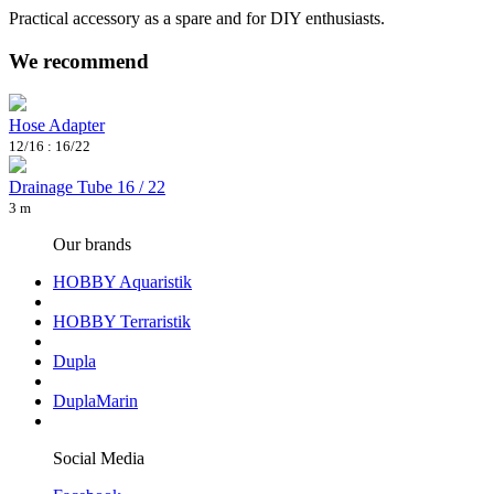
Practical accessory as a spare and for DIY enthusiasts.
We recommend
Hose Adapter
12/16 : 16/22
Drainage Tube 16 / 22
3 m
Our brands
HOBBY Aquaristik
HOBBY Terraristik
Dupla
DuplaMarin
Social Media