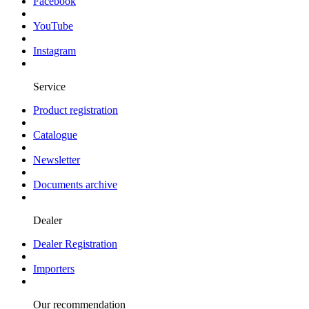
Facebook
YouTube
Instagram
Service
Product registration
Catalogue
Newsletter
Documents archive
Dealer
Dealer Registration
Importers
Our recommendation