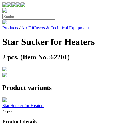
Products
/
Air Diffusers & Technical Equipment
Star Sucker for Heaters
2 pcs. (Item No.:62201)
Product variants
Star Sucker for Heaters
25 pcs.
Product details