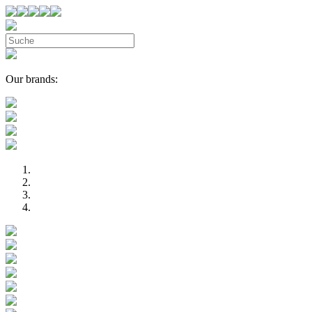
Our brands: