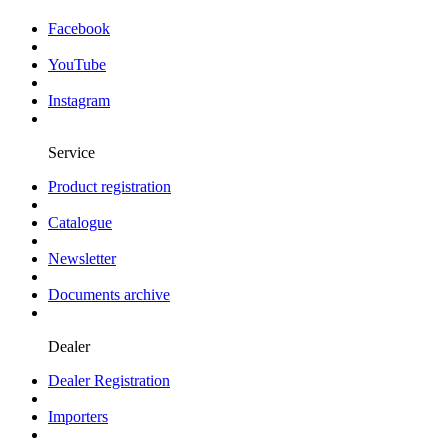
Facebook
YouTube
Instagram
Service
Product registration
Catalogue
Newsletter
Documents archive
Dealer
Dealer Registration
Importers