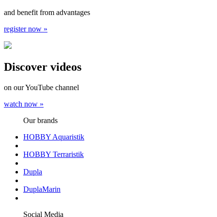
and benefit from advantages
register now »
Discover videos
on our YouTube channel
watch now »
Our brands
HOBBY Aquaristik
HOBBY Terraristik
Dupla
DuplaMarin
Social Media