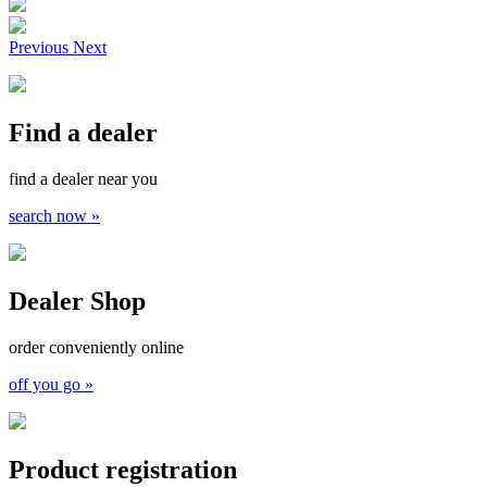
Previous
Next
Find a dealer
find a dealer near you
search now »
Dealer Shop
order conveniently online
off you go »
Product registration