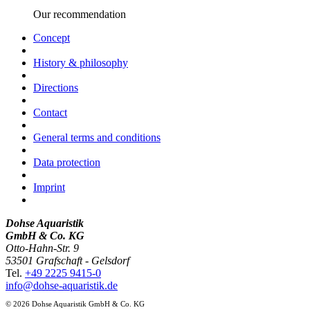
Our recommendation
Concept
History & philosophy
Directions
Contact
General terms and conditions
Data protection
Imprint
Dohse Aquaristik
GmbH & Co. KG
Otto-Hahn-Str. 9
53501 Grafschaft - Gelsdorf
Tel.
+49 2225 9415-0
info@dohse-aquaristik.de
© 2026 Dohse Aquaristik GmbH & Co. KG